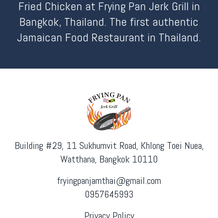
Fried Chicken at Frying Pan Jerk Grill in
Bangkok, Thailand. The first authentic
Jamaican Food Restaurant in Thailand.
Building #29, 11 Sukhumvit Road, Khlong Toei Nuea,
Watthana, Bangkok 10110
fryingpanjamthai@gmail.com
0957645993
Privacy Policy