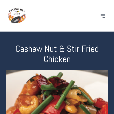
Cashew Nut & Stir Fried
Chicken