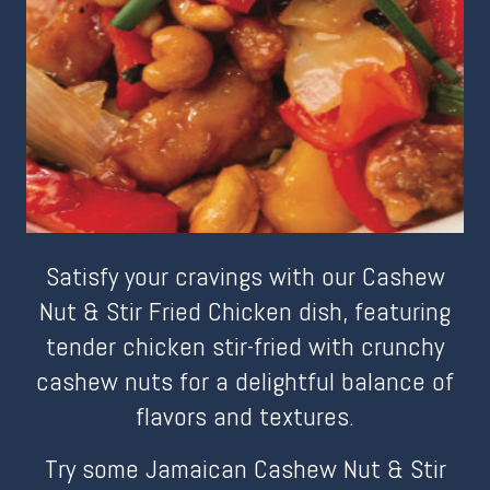
Satisfy your cravings with our Cashew
Nut & Stir Fried Chicken dish, featuring
tender chicken stir-fried with crunchy
cashew nuts for a delightful balance of
flavors and textures.
Try some Jamaican Cashew Nut & Stir