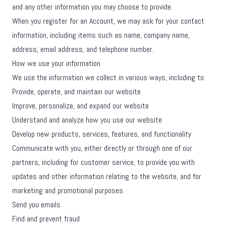
and any other information you may choose to provide.
When you register for an Account, we may ask for your contact
information, including items such as name, company name,
address, email address, and telephone number.
How we use your information
We use the information we collect in various ways, including to:
Provide, operate, and maintain our website
Improve, personalize, and expand our website
Understand and analyze how you use our website
Develop new products, services, features, and functionality
Communicate with you, either directly or through one of our
partners, including for customer service, to provide you with
updates and other information relating to the website, and for
marketing and promotional purposes
Send you emails
Find and prevent fraud