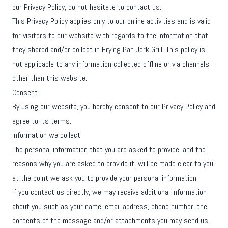
our Privacy Policy, do not hesitate to contact us.
This Privacy Policy applies only to our online activities and is valid
for visitors to our website with regards to the information that
they shared and/or collect in Frying Pan Jerk Grill. This policy is
not applicable to any information collected offline or via channels
other than this website.
Consent
By using our website, you hereby consent to our Privacy Policy and
agree to its terms.
Information we collect
The personal information that you are asked to provide, and the
reasons why you are asked to provide it, will be made clear to you
at the point we ask you to provide your personal information.
If you contact us directly, we may receive additional information
about you such as your name, email address, phone number, the
contents of the message and/or attachments you may send us,