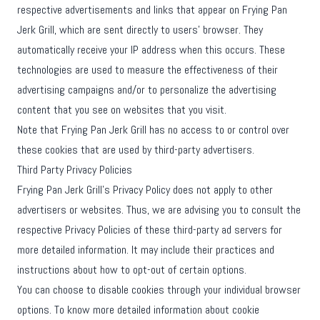
respective advertisements and links that appear on Frying Pan
Jerk Grill, which are sent directly to users' browser. They
automatically receive your IP address when this occurs. These
technologies are used to measure the effectiveness of their
advertising campaigns and/or to personalize the advertising
content that you see on websites that you visit.
Note that Frying Pan Jerk Grill has no access to or control over
these cookies that are used by third-party advertisers.
Third Party Privacy Policies
Frying Pan Jerk Grill's Privacy Policy does not apply to other
advertisers or websites. Thus, we are advising you to consult the
respective Privacy Policies of these third-party ad servers for
more detailed information. It may include their practices and
instructions about how to opt-out of certain options.
You can choose to disable cookies through your individual browser
options. To know more detailed information about cookie