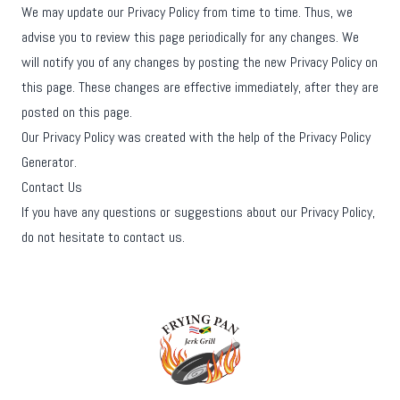
We may update our Privacy Policy from time to time. Thus, we
advise you to review this page periodically for any changes. We
will notify you of any changes by posting the new Privacy Policy on
this page. These changes are effective immediately, after they are
posted on this page.
Our Privacy Policy was created with the help of the
Privacy Policy
Generator
.
Contact Us
If you have any questions or suggestions about our Privacy Policy,
do not hesitate to contact us.