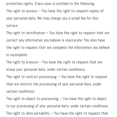
protection rights. Every user is entitled to the following:
The right to access – You have the right to request copies of
your personal data. We may charge you a small fee for this
service.
The right to rectification – You have the right to request that we
correct any information you believe is inaccurate. You also have
the right to request that we complete the information you believe
is incomplete.
The right to erasure – You have the right to request that we
erase your personal data, under certain conditions.
The right to restrict processing – You have the right to request
that we restrict the processing of your personal data, under
certain conditions.
The right to object to processing – You have the right to object
to our processing of your personal data, under certain conditions.
The right to data portability – You have the right to request that