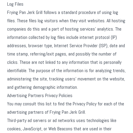
Log Files
Frying Pan Jerk Grill follows a standard procedure of using log
files. These files log visitors when they visit websites. All hosting
companies do this and a part of hosting services' analytics. The
information collected by log files include internet protocol (IP)
addresses, browser type, Internet Service Provider (ISP), date and
time stamp, referring/exit pages, and possibly the number of
clicks. These are not linked to any information that is personally
identifiable. The purpose of the information is for analyzing trends,
administering the site, tracking users' movement on the website,
and gathering demographic information.
Advertising Partners Privacy Policies
You may consult this list to find the Privacy Policy for each of the
advertising partners of Frying Pan Jerk Grill.
Third-party ad servers or ad networks uses technologies like
cookies, JavaScript, or Web Beacons that are used in their