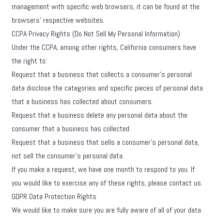
management with specific web browsers, it can be found at the
browsers' respective websites.
CCPA Privacy Rights (Do Not Sell My Personal Information)
Under the CCPA, among other rights, California consumers have
the right to:
Request that a business that collects a consumer's personal
data disclose the categories and specific pieces of personal data
that a business has collected about consumers.
Request that a business delete any personal data about the
consumer that a business has collected.
Request that a business that sells a consumer's personal data,
not sell the consumer's personal data.
If you make a request, we have one month to respond to you. If
you would like to exercise any of these rights, please contact us.
GDPR Data Protection Rights
We would like to make sure you are fully aware of all of your data