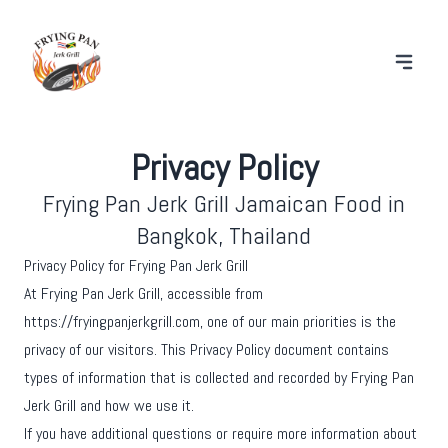
Privacy Policy
Frying Pan Jerk Grill Jamaican Food in
Bangkok, Thailand
Privacy Policy for Frying Pan Jerk Grill
At Frying Pan Jerk Grill, accessible from
https://fryingpanjerkgrill.com, one of our main priorities is the
privacy of our visitors. This Privacy Policy document contains
types of information that is collected and recorded by Frying Pan
Jerk Grill and how we use it.
If you have additional questions or require more information about