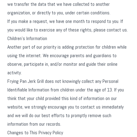
we transfer the data that we have collected to another
organization, or directly to you, under certain conditions.
If you make a request, we have one month to respond to you. If
you would like to exercise any of these rights, please contact us.
Children's Information
Another part of our priority is adding protection for children while
using the internet. We encourage parents and guardians to
observe, participate in, and/or monitor and guide their online
activity.
Frying Pan Jerk Grill does not knowingly collect any Personal
Identifiable Information from children under the age of 13. If you
think that your child provided this kind of information on our
website, we strongly encourage you to contact us immediately
and we will do our best efforts to promptly remove such
information from our records.
Changes to This Privacy Policy