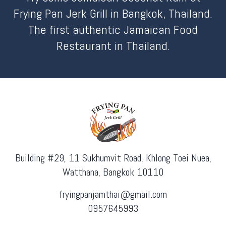
Frying Pan Jerk Grill in Bangkok, Thailand.
The first authentic Jamaican Food
Restaurant in Thailand.
Building #29, 11 Sukhumvit Road, Khlong Toei Nuea,
Watthana, Bangkok 10110
fryingpanjamthai@gmail.com
0957645993