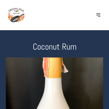
Coconut Rum