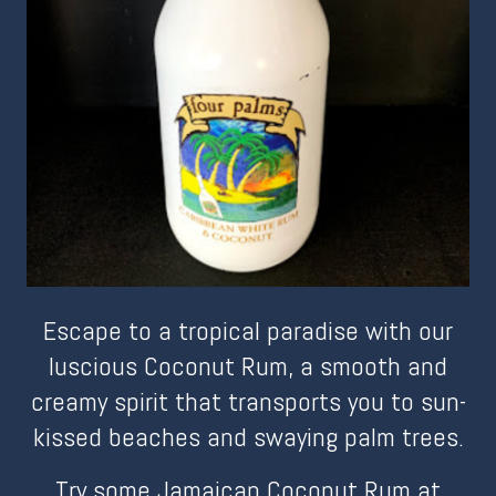
Escape to a tropical paradise with our
luscious Coconut Rum, a smooth and
creamy spirit that transports you to sun-
kissed beaches and swaying palm trees.
Try some Jamaican Coconut Rum at