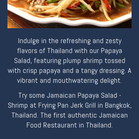
Indulge in the refreshing and zesty
flavors of Thailand with our Papaya
Salad, featuring plump shrimp tossed
with crisp papaya and a tangy dressing. A
vibrant and mouthwatering delight.
Try some Jamaican Papaya Salad -
Shrimp at Frying Pan Jerk Grill in Bangkok,
Thailand. The first authentic Jamaican
Food Restaurant in Thailand.