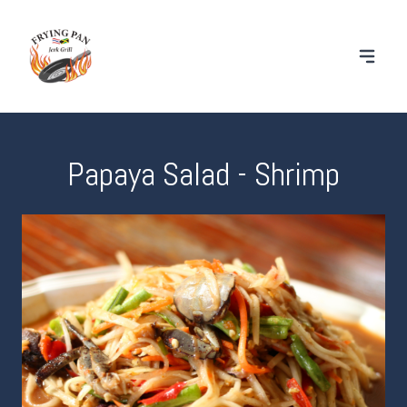
Papaya Salad - Shrimp