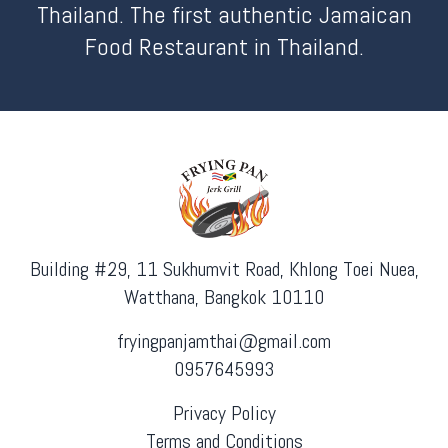
Thailand. The first authentic Jamaican
Food Restaurant in Thailand.
Building #29, 11 Sukhumvit Road, Khlong Toei Nuea,
Watthana, Bangkok 10110
fryingpanjamthai@gmail.com
0957645993
Privacy Policy
Terms and Conditions