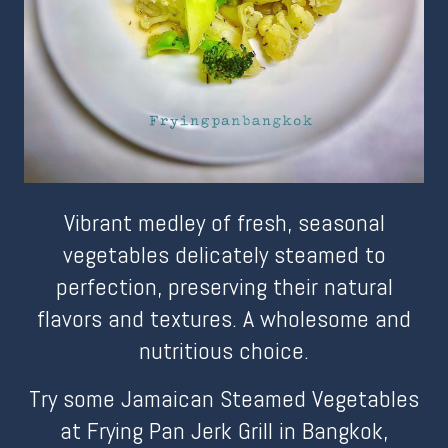
Vibrant medley of fresh, seasonal
vegetables delicately steamed to
perfection, preserving their natural
flavors and textures. A wholesome and
nutritious choice.
Try some Jamaican Steamed Vegetables
at Frying Pan Jerk Grill in Bangkok,