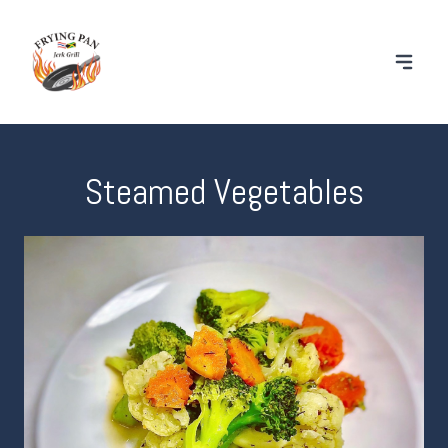
Steamed Vegetables