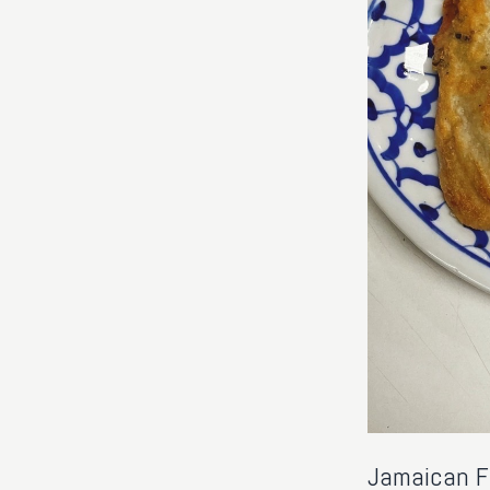
Jamaican Fr