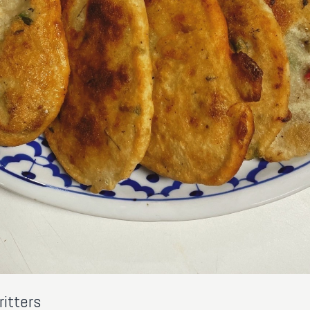
itters