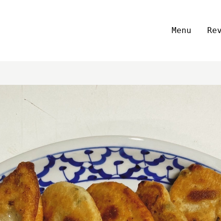
Menu
Re