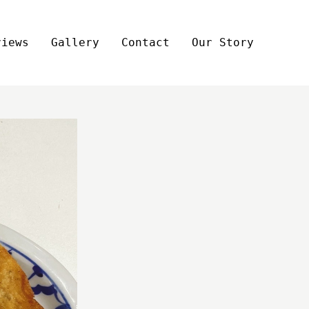
views
Gallery
Contact
Our Story