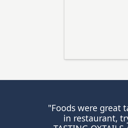
"Foods were great ta
in restaurant, t