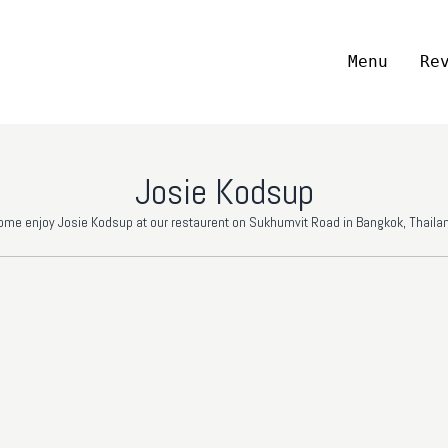
Menu
Re
Josie Kodsup
ome enjoy Josie Kodsup at our restaurent on Sukhumvit Road in Bangkok, Thailan