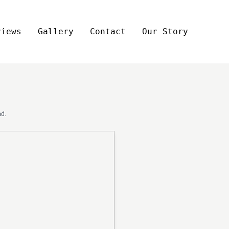
views
Gallery
Contact
Our Story
d.