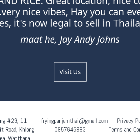
ND RICE. Great location, nice c
.very nice vibes, Hay you can e
s, it's now legal to sell in Thaila
maat he, Jay Andy Johns
Visit Us
ing #29, 11
fryingpanjamthai@gmail.com
Privacy Po
t Road, Khlong
0957645993
Terms and Co
ea, Watthana,