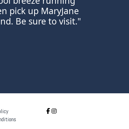
ool breeze running
ven pick up MaryJane
nd. Be sure to visit."
licy
nditions