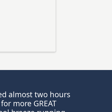
ayed almost two hours
rn for more GREAT