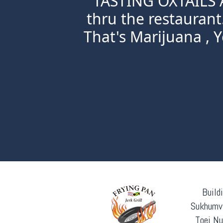
TASTING OXTAILS A
thru the restaurant
That's Marijuana , Ye
Build
Sukhumvi
Toei Nu