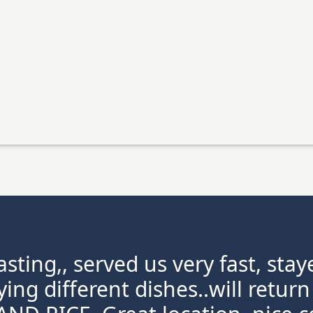
sting,, served us very fast, st
rying different dishes..will retu