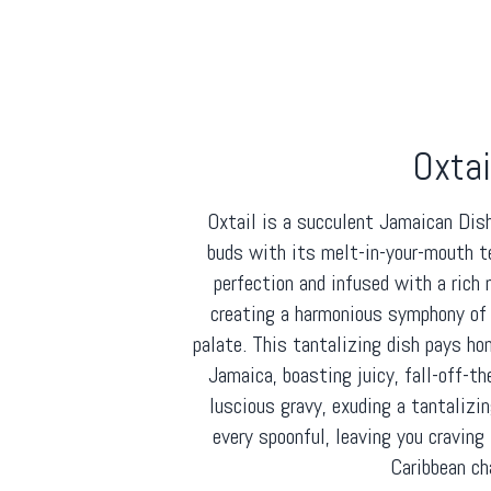
Oxtai
Oxtail is a succulent Jamaican Dis
buds with its melt-in-your-mouth t
perfection and infused with a rich
creating a harmonious symphony of 
palate. This tantalizing dish pays ho
Jamaica, boasting juicy, fall-off-t
luscious gravy, exuding a tantaliz
every spoonful, leaving you craving 
Caribbean ch