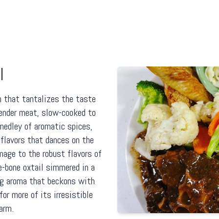
l
h that tantalizes the taste
ender meat, slow-cooked to
 medley of aromatic spices,
flavors that dances on the
mage to the robust flavors of
he-bone oxtail simmered in a
ing aroma that beckons with
for more of its irresistible
arm.