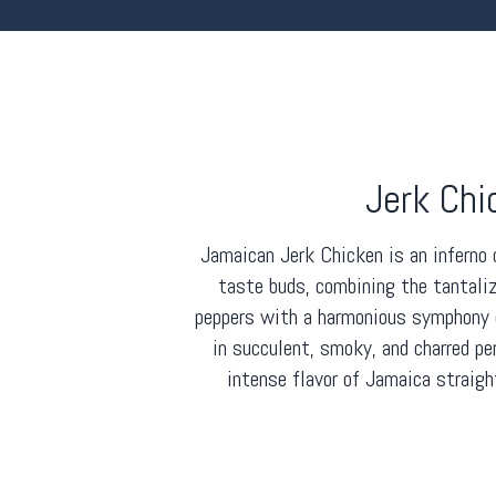
Jerk Chi
Jamaican Jerk Chicken is an inferno 
taste buds, combining the tantali
peppers with a harmonious symphony o
in succulent, smoky, and charred pe
intense flavor of Jamaica straigh