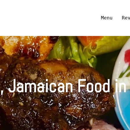
Menu
Re
, Jamaican Food in