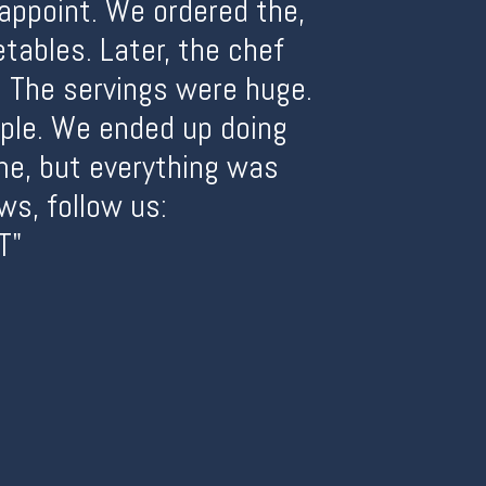
sappoint. We ordered the,
tables. Later, the chef
 The servings were huge.
ople. We ended up doing
me, but everything was
ws, follow us:
T"