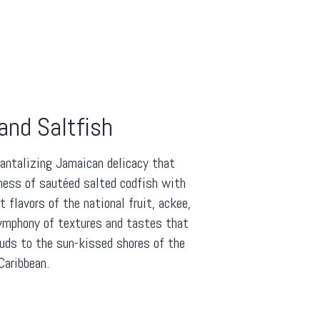
and Saltfish
tantalizing Jamaican delicacy that
ness of sautéed salted codfish with
flavors of the national fruit, ackee,
symphony of textures and tastes that
buds to the sun-kissed shores of the
Caribbean.