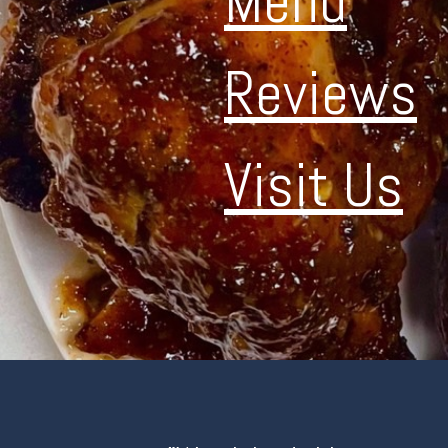
Menu
Reviews
Visit Us