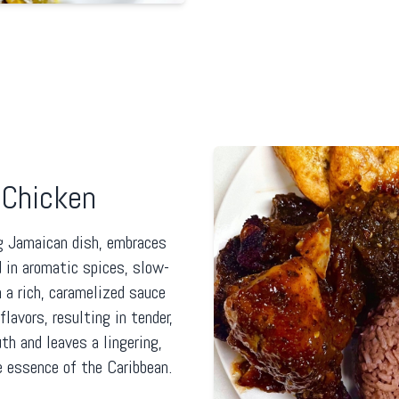
Chicken
g Jamaican dish, embraces
 in aromatic spices, slow-
n a rich, caramelized sauce
lavors, resulting in tender,
th and leaves a lingering,
e essence of the Caribbean.