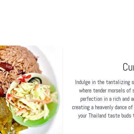
Cu
Indulge in the tantalizing 
where tender morsels of 
perfection in a rich and 
creating a heavenly dance of
your Thailand taste buds 