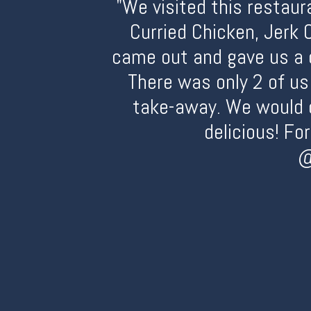
"We visited this restaur
Curried Chicken, Jerk 
came out and gave us a 
There was only 2 of us
take-away. We would d
delicious! Fo
@