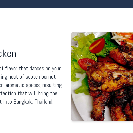
cken
of flavor that dances on your
zing heat of scotch bonnet
f aromatic spices, resulting
rfection that will bring the
t into Bangkok, Thailand.