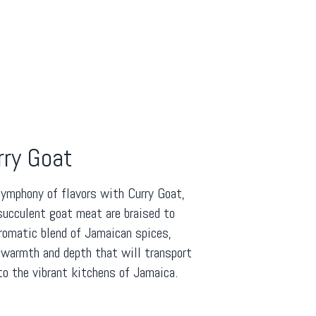
rry Goat
symphony of flavors with Curry Goat,
succulent goat meat are braised to
aromatic blend of Jamaican spices,
 warmth and depth that will transport
to the vibrant kitchens of Jamaica.