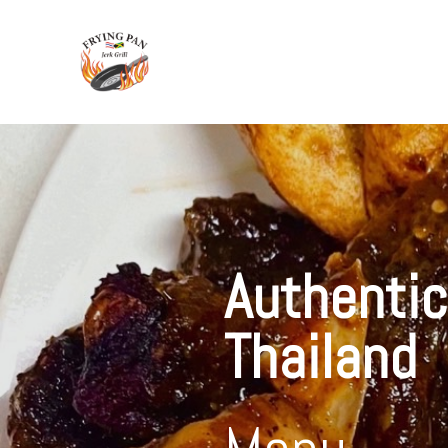
Authentic
Thailand