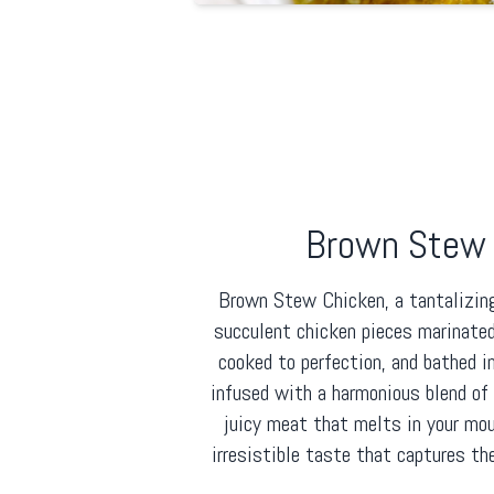
Brown Stew 
Brown Stew Chicken, a tantalizin
succulent chicken pieces marinated
cooked to perfection, and bathed i
infused with a harmonious blend of f
juicy meat that melts in your mou
irresistible taste that captures th