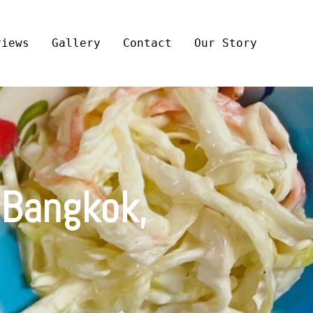
views
Gallery
Contact
Our Story
 Bangkok,