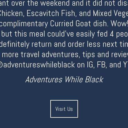
ant over the weekend and it did not di
Chicken, Escavitch Fish, and Mixed Vege
complimentary Curried Goat dish. Wow!
 but this meal could’ve easily fed 4 pe
efinitely return and order less next ti
r more travel adventures, tips and revie
adventureswhileblack on IG, FB, and Y
Adventures While Black
Visit Us