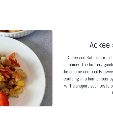
Ackee 
Ackee and Saltfish is a 
combines the buttery good
the creamy and subtly sweet 
resulting in a harmonious 
will transport your taste 