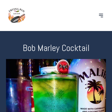
Bob Marley Cocktail