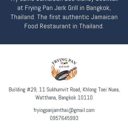
at Frying Pan Jerk Grill in Bangkok,
Thailand. The first authentic Jamaican
Food Restaurant in Thailand.
Building #29, 11 Sukhumvit Road, Khlong Toei Nuea,
Watthana, Bangkok 10110
fryingpanjamthai@gmail.com
0957645993