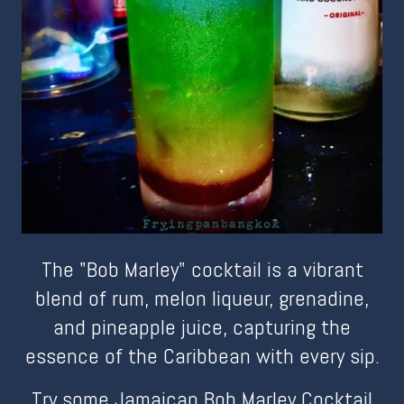
The "Bob Marley" cocktail is a vibrant
blend of rum, melon liqueur, grenadine,
and pineapple juice, capturing the
essence of the Caribbean with every sip.
Try some Jamaican Bob Marley Cocktail