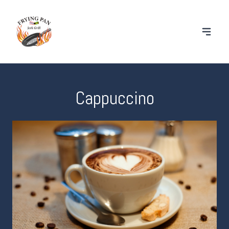
Cappuccino