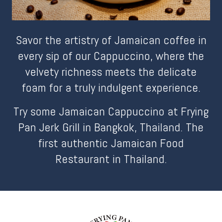
Savor the artistry of Jamaican coffee in
every sip of our Cappuccino, where the
velvety richness meets the delicate
foam for a truly indulgent experience.
Try some Jamaican Cappuccino at Frying
Pan Jerk Grill in Bangkok, Thailand. The
first authentic Jamaican Food
Restaurant in Thailand.