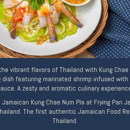
 the vibrant flavors of Thailand with Kung Chae
g dish featuring marinated shrimp infused with 
auce. A zesty and aromatic culinary experienc
 Jamaican Kung Chae Num Pla at Frying Pan Jerk
hailand. The first authentic Jamaican Food Re
Thailand.