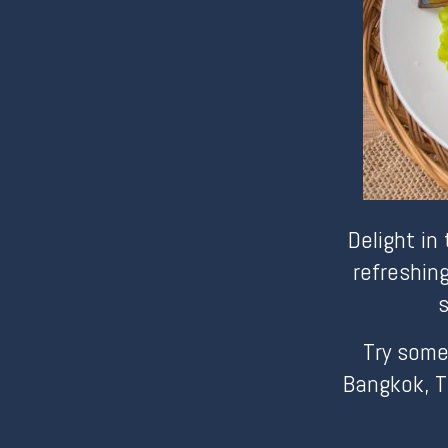
Delight in
refreshin
s
Try some
Bangkok, T