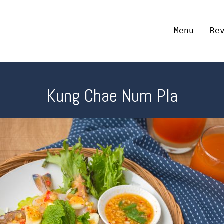
Menu
Re
Kung Chae Num Pla