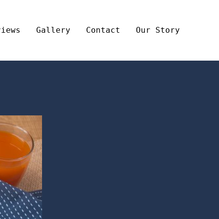
views
Gallery
Contact
Our Story