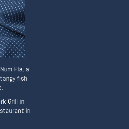
 Num Pla, a
tangy fish
e.
 Grill in
staurant in