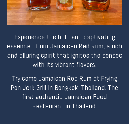
Experience the bold and captivating
essence of our Jamaican Red Rum, a rich
and alluring spirit that ignites the senses
with its vibrant flavors.
Try some Jamaican Red Rum at Frying
Pan Jerk Grill in Bangkok, Thailand. The
first authentic Jamaican Food
Restaurant in Thailand.