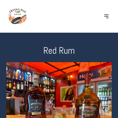
Red Rum