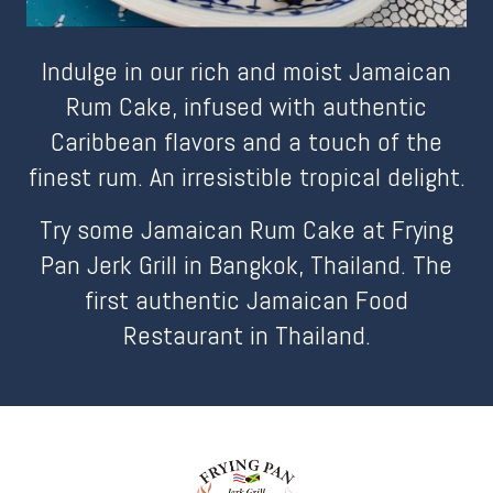
Indulge in our rich and moist Jamaican
Rum Cake, infused with authentic
Caribbean flavors and a touch of the
finest rum. An irresistible tropical delight.
Try some Jamaican Rum Cake at Frying
Pan Jerk Grill in Bangkok, Thailand. The
first authentic Jamaican Food
Restaurant in Thailand.