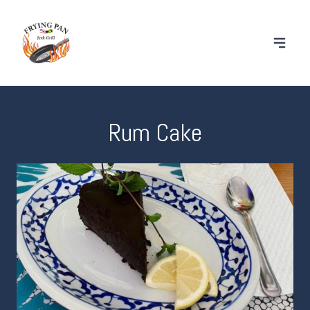
Rum Cake