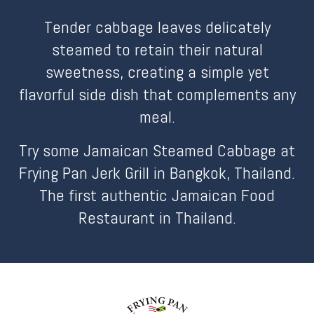
Tender cabbage leaves delicately
steamed to retain their natural
sweetness, creating a simple yet
flavorful side dish that complements any
meal.
Try some Jamaican Steamed Cabbage at
Frying Pan Jerk Grill in Bangkok, Thailand.
The first authentic Jamaican Food
Restaurant in Thailand.