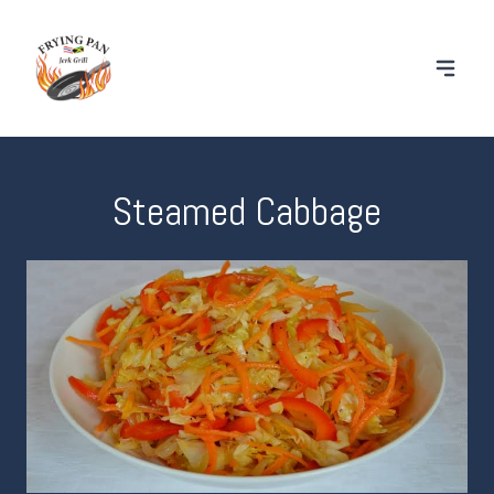
Steamed Cabbage