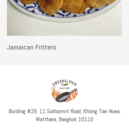
Jamaican Fritters
Building #29, 11 Sukhumvit Road, Khlong Toei Nuea,
Watthana, Bangkok 10110