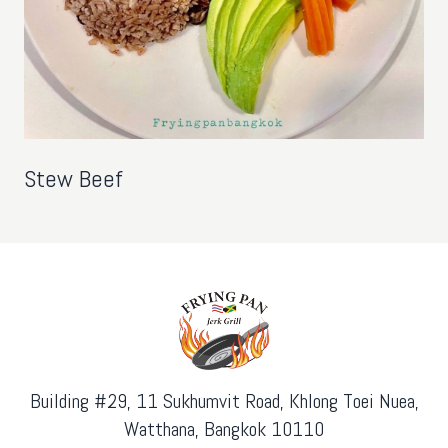
Stew Beef
Building #29, 11 Sukhumvit Road, Khlong Toei Nuea,
Watthana, Bangkok 10110