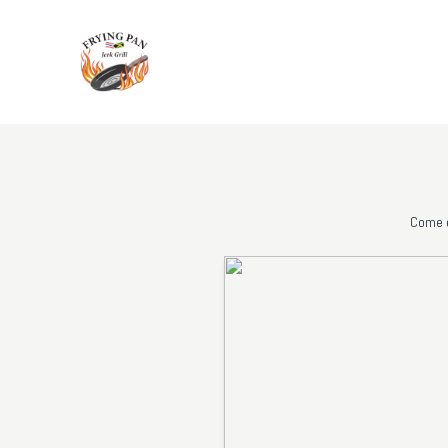
Come e