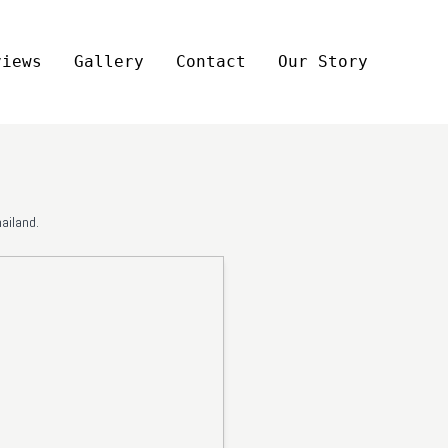
views
Gallery
Contact
Our Story
ailand.