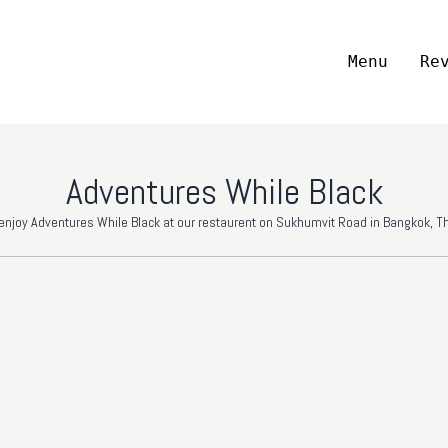
Menu
Re
Adventures While Black
njoy Adventures While Black at our restaurent on Sukhumvit Road in Bangkok, Th