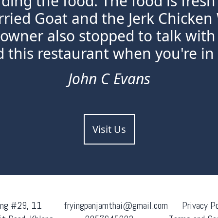
rding the food. The food is fres
rried Goat and the Jerk Chicken
 owner also stopped to talk with 
this restaurant when you're in
John C Evans
Visit Us
ing #29, 11
fryingpanjamthai@gmail.com
Privacy Po