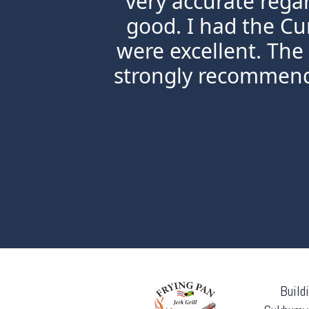
very accurate rega
good. I had the Cu
were excellent. The
strongly recommend 
Build