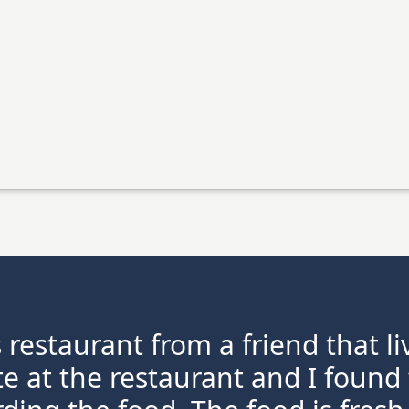
s restaurant from a friend that l
te at the restaurant and I found