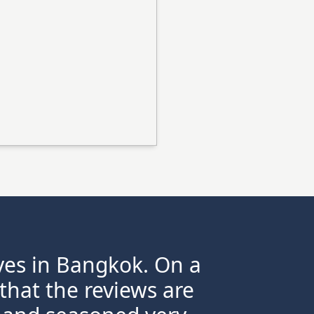
ives in Bangkok. On a
 that the reviews are