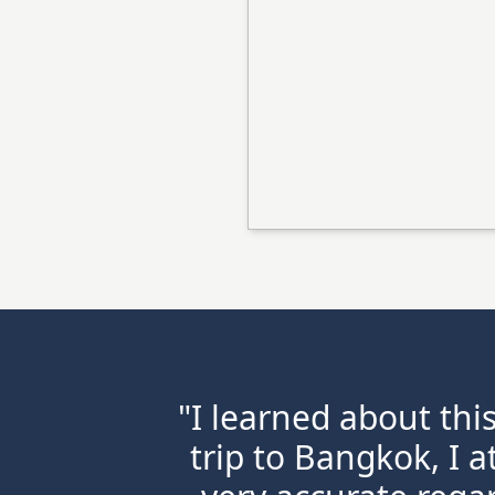
"I learned about thi
trip to Bangkok, I a