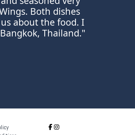
h and seasoned very
 Wings. Both dishes
us about the food. I
 Bangkok, Thailand."
licy