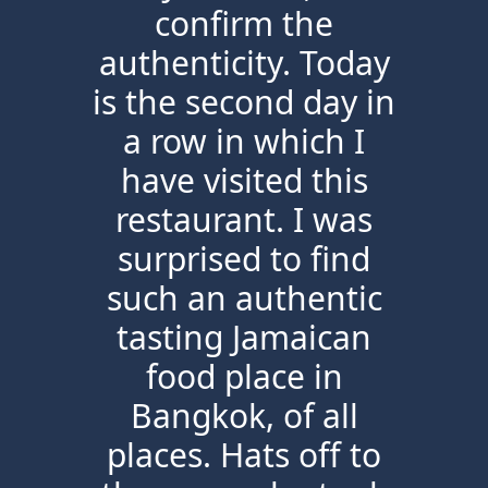
confirm the
authenticity. Today
is the second day in
a row in which I
have visited this
restaurant. I was
surprised to find
such an authentic
tasting Jamaican
food place in
Bangkok, of all
places. Hats off to