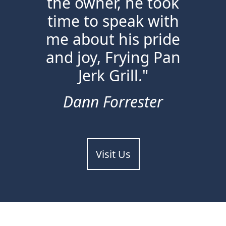
the owner, he took
time to speak with
me about his pride
and joy, Frying Pan
Jerk Grill."
Dann Forrester
Visit Us