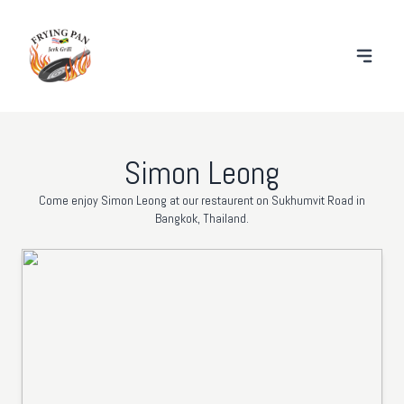
Simon Leong
Come enjoy Simon Leong at our restaurent on Sukhumvit Road in
Bangkok, Thailand.