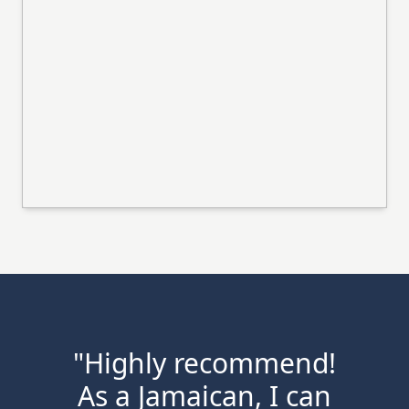
"Highly recommend!
As a Jamaican, I can