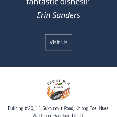
fantastic dishes!!"
Erin Sanders
Visit Us
Building #29, 11 Sukhumvit Road, Khlong Toei Nuea,
Watthana, Bangkok 10110