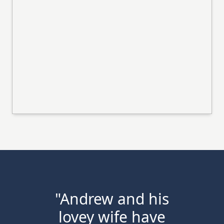
"Andrew and his
lovey wife have