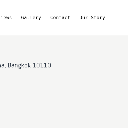
views
Gallery
Contact
Our Story
ana, Bangkok 10110