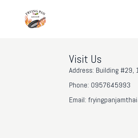
Visit Us
Address: Building #29
Phone: 0957645993
Email: fryingpanjamth