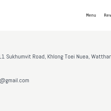
Menu
Re
, 11 Sukhumvit Road, Khlong Toei Nuea, Watth
ai@gmail.com